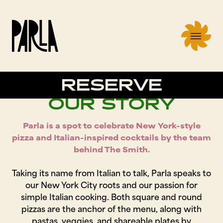
RESERVE
OUR STORY
Parla is a spot to celebrate New York-style
pizza and Italian-inspired cocktails by the team
behind The Smith.
Taking its name from Italian to talk, Parla speaks to
our New York City roots and our passion for
simple Italian cooking. Both square and round
pizzas are the anchor of the menu, along with
pastas, veggies, and shareable plates by