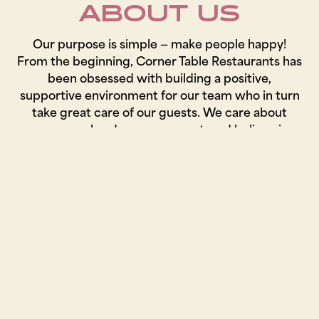
ABOUT US
Our purpose is simple — make people happy!
From the beginning, Corner Table Restaurants has
been obsessed with building a positive,
supportive environment for our team who in turn
take great care of our guests. We care about
every meal and every moment, and believe in
working closely with local farmers and purveyors
that we trust to carefully select each ingredient
to ensure the highest quality.
JOIN OUR TEAM!
We value our team and the culture we have
created, and are always looking for smart, upbeat,
hard-working people to grow with us.