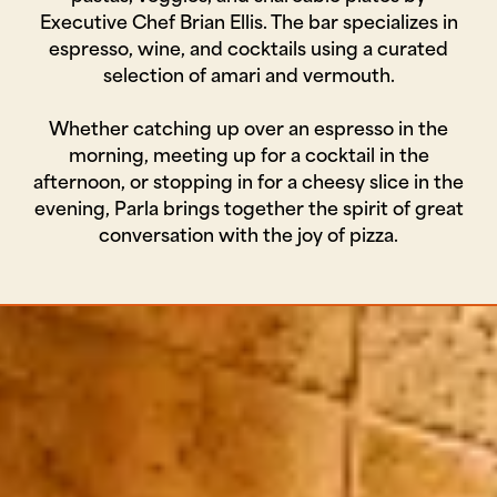
Executive Chef Brian Ellis. The bar specializes in
espresso, wine, and cocktails using a curated
selection of amari and vermouth.
Whether catching up over an espresso in the
morning, meeting up for a cocktail in the
afternoon, or stopping in for a cheesy slice in the
evening, Parla brings together the spirit of great
conversation with the joy of pizza.